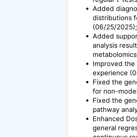
Added diagnos
distributions 
(06/25/2025);
Added support
analysis resul
metabolomics
Improved the d
experience (0
Fixed the gen
for non-model
Fixed the gen
pathway analy
Enhanced Dos
general regre