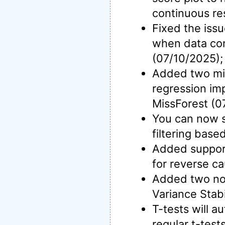
continuous re
Fixed the iss
when data con
(07/10/2025);
Added two mis
regression im
MissForest (0
You can now s
filtering base
Added support 
for reverse ca
Added two nor
Variance Stab
T-tests will a
regular t-test