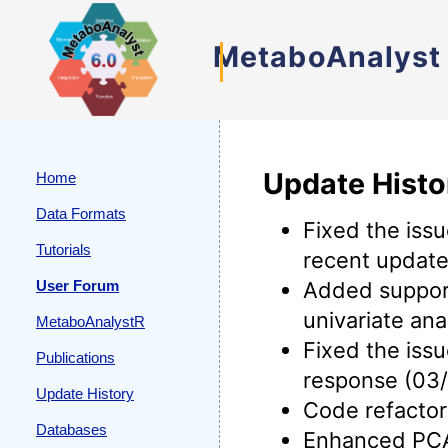
MetaboAnalyst
Update Histo
Home
Data Formats
Fixed the iss
Tutorials
recent update
User Forum
Added support
univariate an
MetaboAnalystR
Fixed the iss
Publications
response (03/
Update History
Code refactor
Databases
Enhanced PCA 