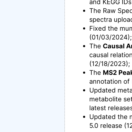
and KEGG IDs 
The Raw Spec
spectra uploa
Fixed the mu
(01/03/2024);
The
Causal A
causal relati
(12/18/2023);
The
MS2 Peak
annotation o
Updated meta
metabolite se
latest release
Updated the m
5.0 release (1