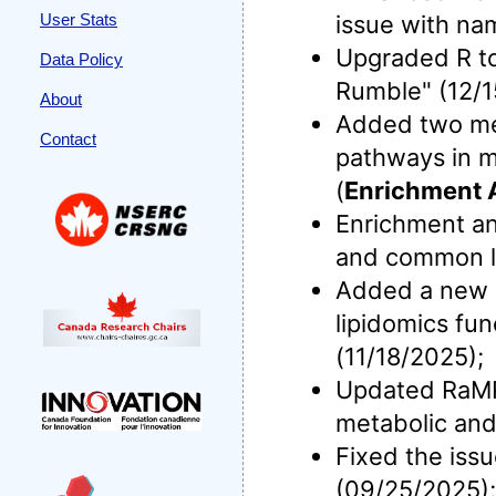
User Stats
issue with na
Upgraded R to 
Data Policy
Rumble" (12/1
About
Added two meta
Contact
pathways in m
(
Enrichment 
Enrichment an
and common li
Added a new me
lipidomics fun
(11/18/2025);
Updated RaMP-
metabolic and
Fixed the iss
(09/25/2025);