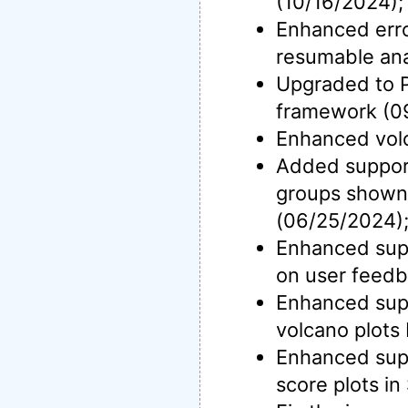
(10/16/2024);
Enhanced erro
resumable ana
Upgraded to P
framework (0
Enhanced volc
Added support 
groups shown
(06/25/2024)
Enhanced supp
on user feedb
Enhanced suppo
volcano plots
Enhanced supp
score plots in