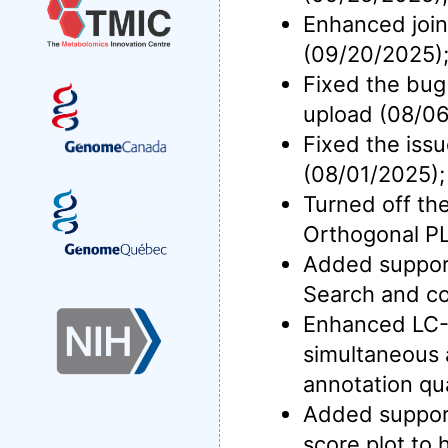
Enhanced join
(09/20/2025)
Fixed the bug
upload (08/06
Fixed the iss
(08/01/2025);
Turned off the
Orthogonal P
Added support 
Search and co
Enhanced LC-M
simultaneous 
annotation qua
Added support
score plot to 