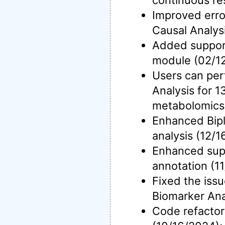
continuous re
Improved erro
Causal Analys
Added support
module (02/1
Users can per
Analysis for 
metabolomics 
Enhanced Bipl
analysis (12/1
Enhanced sup
annotation (1
Fixed the issu
Biomarker Ana
Code refactor