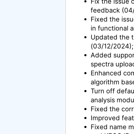
Fix the issue
feedback (04
Fixed the issu
in functional
Updated the t
(03/12/2024);
Added support
spectra uploa
Enhanced co
algorithm bas
Turn off defau
analysis modu
Fixed the cor
Improved feat
Fixed name ma