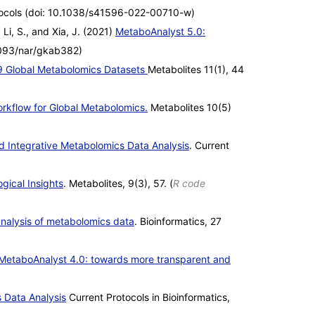
ocols (doi: 10.1038/s41596-022-00710-w)
 Li, S., and Xia, J. (2021)
MetaboAnalyst 5.0:
1093/nar/gkab382)
9 Global Metabolomics Datasets
Metabolites 11(1), 44
kflow for Global Metabolomics.
Metabolites 10(5)
 Integrative Metabolomics Data Analysis
. Current
gical Insights
. Metabolites, 9(3), 57. (
R code
analysis of metabolomics data
. Bioinformatics, 27
MetaboAnalyst 4.0: towards more transparent and
 Data Analysis
Current Protocols in Bioinformatics,