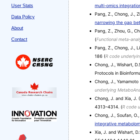
User Stats
multi-omics integrati
Pang, Z., Chong, J., Zh
Data Policy
narrowing the gap bet
About
Pang, Z., Zhou, G., Ch
Contact
(
Functional meta-anal
Pang, Z., Chong, J., L
186 (
R code underlyi
Chong, J., Wishart, D.
Protocols in Bioinform
Chong, J., Yamamoto 
underlying MetaboAna
Chong, J. and Xia, J.
4313–4314. (
R code u
Chong, J., Soufan, O., 
integrative metabolom
Xia, J. and Wishart, D