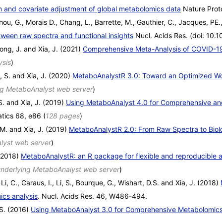
on and covariate adjustment of global metabolomics data
Nature Prot
ou, G., Morais D., Chang, L., Barrette, M., Gauthier, C., Jacques, PE.,
ween raw spectra and functional insights
Nucl. Acids Res. (doi: 10.
ong, J. and Xia, J. (2021)
Comprehensive Meta-Analysis of COVID-1
ysis
)
i, S. and Xia, J. (2020)
MetaboAnalystR 3.0: Toward an Optimized Wor
ng MetaboAnalyst web server
)
S. and Xia, J. (2019)
Using MetaboAnalyst 4.0 for Comprehensive and
atics 68, e86 (
128 pages
)
M. and Xia, J. (2019)
MetaboAnalystR 2.0: From Raw Spectra to Biolo
lyst web server
)
 (2018)
MetaboAnalystR: an R package for flexible and reproducible 
nderlying MetaboAnalyst web server
)
Li, C., Caraus, I., Li, S., Bourque, G., Wishart, D.S. and Xia, J. (2018)
ics analysis
. Nucl. Acids Res. 46, W486-494.
.S. (2016)
Using MetaboAnalyst 3.0 for Comprehensive Metabolomics