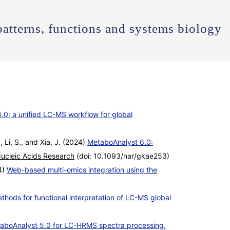
patterns, functions and systems biology
0: a unified LC-MS workflow for global
, Li, S., and Xia, J. (2024)
MetaboAnalyst 6.0:
ucleic Acids Research
(doi: 10.1093/nar/gkae253)
24)
Web-based multi-omics integration using the
hods for functional interpretation of LC-MS global
aboAnalyst 5.0 for LC-HRMS spectra processing,