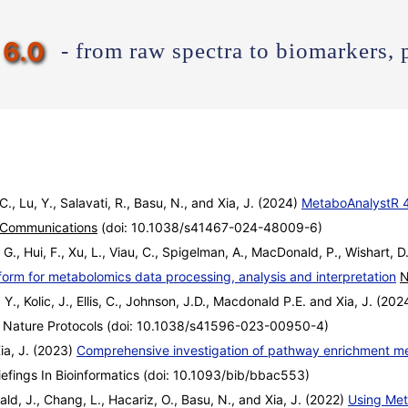
6.0
- from raw spectra to biomarkers, 
 C., Lu, Y., Salavati, R., Basu, N., and Xia, J. (2024)
MetaboAnalystR 4.
 Communications
(doi: 10.1038/s41467-024-48009-6)
 G., Hui, F., Xu, L., Viau, C., Spigelman, A., MacDonald, P., Wishart, D.
form for metabolomics data processing, analysis and interpretation
N
 Y., Kolic, J., Ellis, C., Johnson, J.D., Macdonald P.E. and Xia, J. (20
Nature Protocols (doi: 10.1038/s41596-023-00950-4)
Xia, J. (2023)
Comprehensive investigation of pathway enrichment met
efings In Bioinformatics (doi: 10.1093/bib/bbac553)
ald, J., Chang, L., Hacariz, O., Basu, N., and Xia, J. (2022)
Using Met