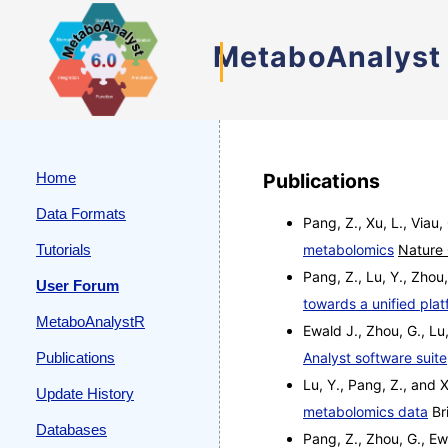
MetaboAnalyst
Home
Publications
Data Formats
Pang, Z., Xu, L., Viau,
Tutorials
metabolomics
Nature
Pang, Z., Lu, Y., Zhou,
User Forum
towards a unified plat
MetaboAnalystR
Ewald J., Zhou, G., Lu,
Publications
Analyst software suite
Lu, Y., Pang, Z., and 
Update History
metabolomics data
Bri
Databases
Pang, Z., Zhou, G., Ew