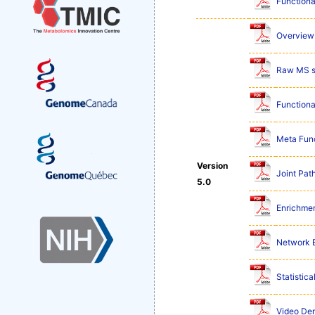
Functiona
Overview 
Raw MS s
Functiona
Meta Func
Version
Joint Pat
5.0
Enrichmen
Network E
Statistic
Video De