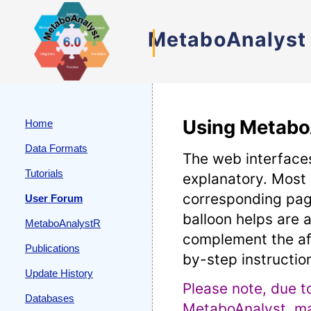
MetaboAnalyst
Using Metabo
Home
Data Formats
The web interfaces
Tutorials
explanatory. Most
corresponding pag
User Forum
balloon helps are a
MetaboAnalystR
complement the af
Publications
by-step instructio
Update History
Please note, due t
Databases
MetaboAnalyst, man