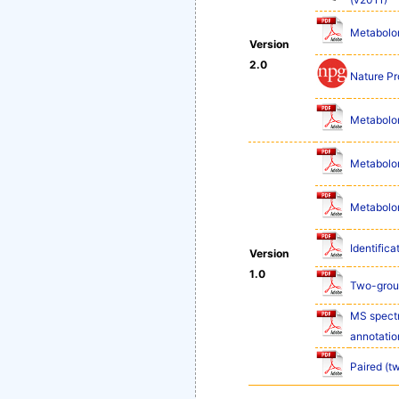
Metabolom
Version
2.0
Nature Pr
Metabolom
Metabolom
Metabolom
Identifica
Version
1.0
Two-group
MS spectr
annotatio
Paired (t