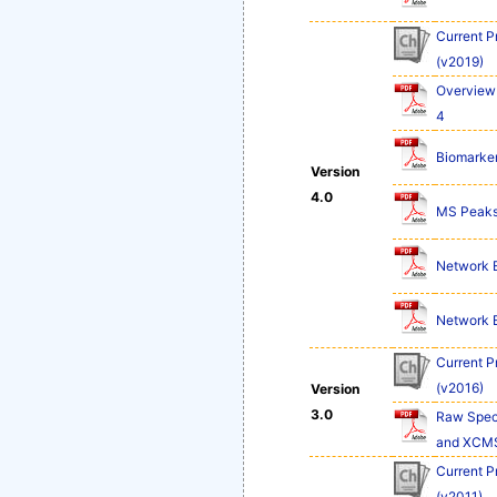
Current P
(v2019)
Overview 
4
Biomarker
Version
4.0
MS Peaks 
Network Ex
Network Ex
Current P
(v2016)
Version
3.0
Raw Spect
and XCM
Current P
(v2011)