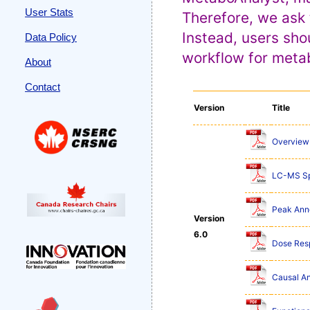
User Stats
Therefore, we ask 
Instead, users sho
Data Policy
workflow for metab
About
Contact
Version
Title
Overview 
LC-MS Sp
Peak Anno
Version
6.0
Dose Res
Causal An