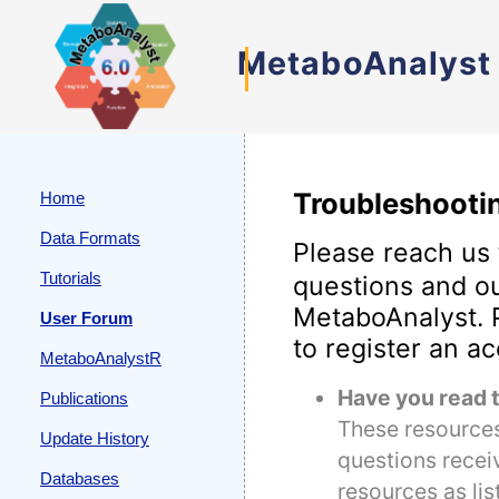
MetaboAnalyst
Troubleshooti
Home
Data Formats
Please reach us
Tutorials
questions and ou
MetaboAnalyst. P
User Forum
to register an a
MetaboAnalystR
Have you read 
Publications
These resources
Update History
questions recei
Databases
resources as list