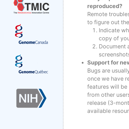
reproduced?
Remote troubles
to figure out th
Indicate wh
copy of you
Document al
screenshot
Support for ne
Bugs are usually
once we have re
features will b
from other user
release (3-mont
available resou