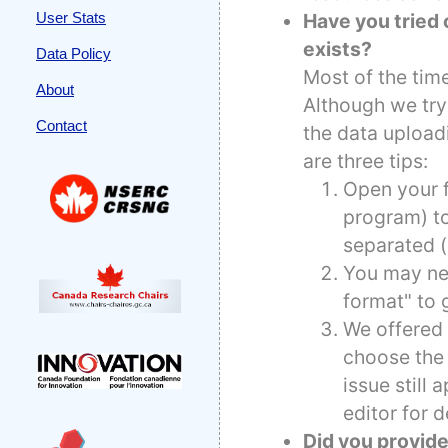
Have you tried o
User Stats
exists?
Data Policy
Most of the time
About
Although we try
Contact
the data upload
are three tips:
Open your f
program) to
separated (
You may nee
format" to 
We offered 
choose the 
issue still
editor for d
Did you provide