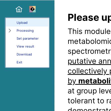
Please u
Upload
This module 
Processing
Set parameter
metabolomic
View result
spectrometr
Download
putative ann
Exit
collectively
by
metaboli
at group lev
tolerant to
demonstrat