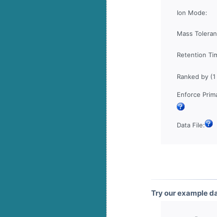
Ion Mode:
Mass Toleran
Retention Ti
Ranked by (1
Enforce Prima
Data File:
Try our example d