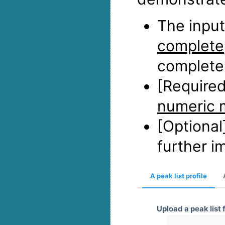
The input
complete
complete 
[Required
numeric 
[Optional
further i
A peak list profile
Upload a peak list f