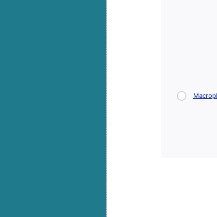
Macrop