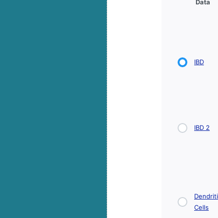
Data
IBD
IBD 2
Dendrit
Cells